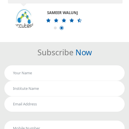
SAMEER WALUNJ
Subscribe
Now