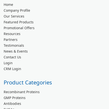
Home
Company Profile
Our Services
Featured Products
Promotional Offers
Resources
Partners
Testimonials
News & Events
Contact Us
Login
CRM Login
Product Categories
Recombinant Proteins
GMP Proteins
Antibodies