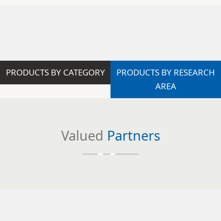
PRODUCTS BY CATEGORY
PRODUCTS BY RESEARCH
AREA
Valued
Partners