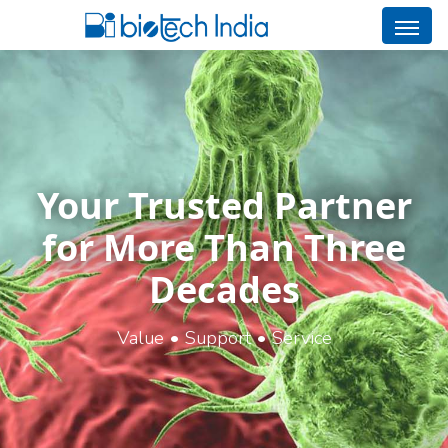
Your Trusted Partner
for More Than Three
Decades
Value • Support • Service