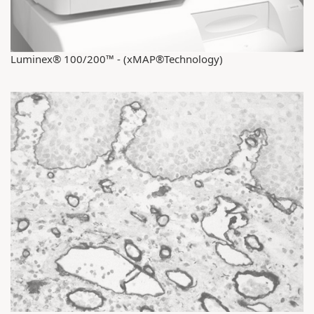
Luminex® 100/200™ - (xMAP®Technology)