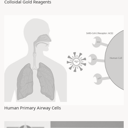
Colloidal Gold Reagents
Human Primary Airway Cells