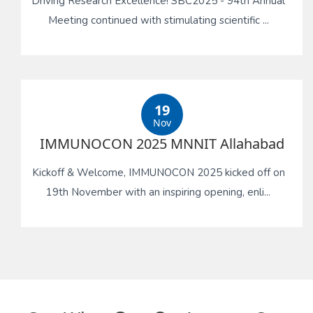
Driving Research Excellence! SBC2025 - 94th Annual
Meeting continued with stimulating scientific ...
19
Nov
IMMUNOCON 2025 MNNIT Allahabad
Kickoff & Welcome, IMMUNOCON 2025 kicked off on
19th November with an inspiring opening, enli...