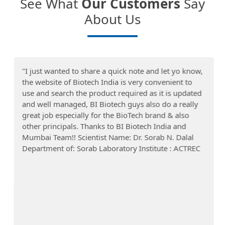
See What
Our Customers
Say
About Us
"I just wanted to share a quick note and let yo know,
the website of Biotech India is very convenient to
use and search the product required as it is updated
and well managed, BI Biotech guys also do a really
great job especially for the BioTech brand & also
other principals. Thanks to BI Biotech India and
Mumbai Team!! Scientist Name: Dr. Sorab N. Dalal
Department of: Sorab Laboratory Institute : ACTREC