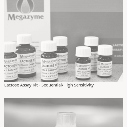
Lactose Assay Kit - Sequential/High Sensitivity