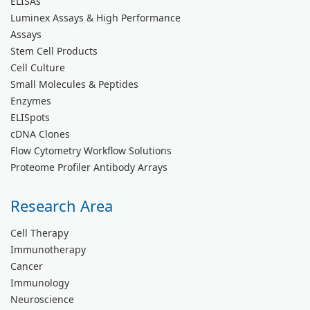
ELISAs
Luminex Assays & High Performance
Assays
Stem Cell Products
Cell Culture
Small Molecules & Peptides
Enzymes
ELISpots
cDNA Clones
Flow Cytometry Workflow Solutions
Proteome Profiler Antibody Arrays
Research Area
Cell Therapy
Immunotherapy
Cancer
Immunology
Neuroscience