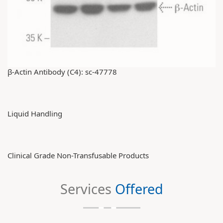
β-Actin Antibody (C4): sc-47778
Liquid Handling
Clinical Grade Non-Transfusable Products
Services
Offered