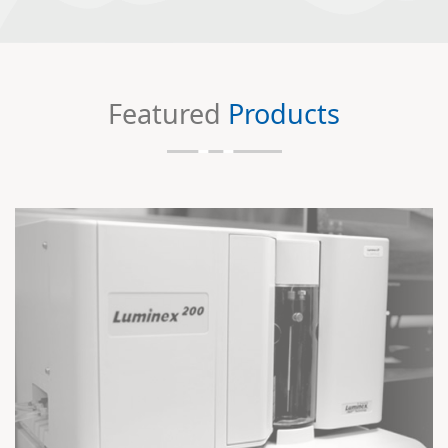
Featured
Products