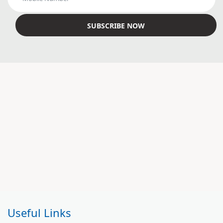
Useful Links