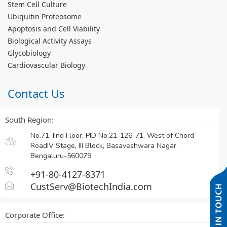
Stem Cell Culture
Ubiquitin Proteosome
Apoptosis and Cell Viability
Biological Activity Assays
Glycobiology
Cardiovascular Biology
Contact Us
South Region:
No.71, IInd Floor, PID No.21-126-71, West of Chord
RoadIV Stage, III Block, Basaveshwara Nagar
Bengaluru-560079
+91-80-4127-8371
CustServ@BiotechIndia.com
Corporate Office: