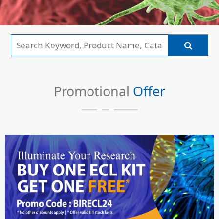
Promotional
Offer