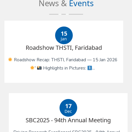
News &
Events
15
Jan
Roadshow THSTI, Faridabad
Roadshow Recap: THSTI, Faridabad — 15 Jan 2026
'
Highlights in Pictures:
...
17
Dec
SBC2025 - 94th Annual Meeting