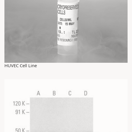
HUVEC Cell Line