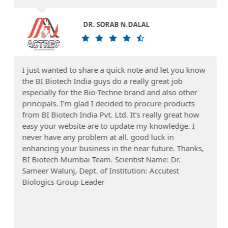
DR. SORAB N.DALAL
I just wanted to share a quick note and let you know
the BI Biotech India guys do a really great job
especially for the Bio-Techne brand and also other
principals. I'm glad I decided to procure products
from BI Biotech India Pvt. Ltd. It's really great how
easy your website are to update my knowledge. I
never have any problem at all. good luck in
enhancing your business in the near future. Thanks,
BI Biotech Mumbai Team. Scientist Name: Dr.
Sameer Walunj, Dept. of Institution: Accutest
Biologics Group Leader