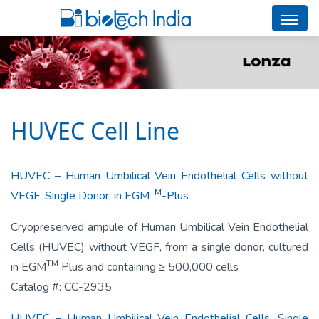
HUVEC Cell Line
HUVEC – Human Umbilical Vein Endothelial Cells without
TM
VEGF, Single Donor, in EGM
-Plus
Cryopreserved ampule of Human Umbilical Vein Endothelial
Cells (HUVEC) without VEGF, from a single donor, cultured
TM
in EGM
Plus and containing ≥ 500,000 cells
Catalog #: CC-2935
HUVEC – Human Umbilical Vein Endothelial Cells, Single