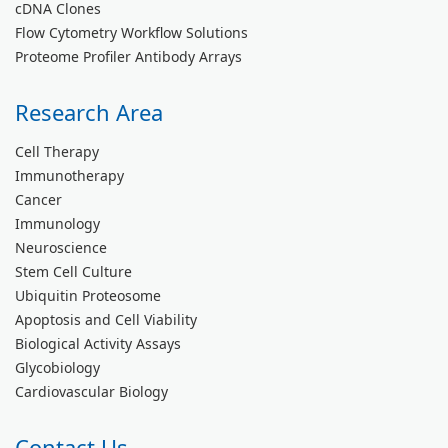
cDNA Clones
Flow Cytometry Workflow Solutions
Proteome Profiler Antibody Arrays
Research Area
Cell Therapy
Immunotherapy
Cancer
Immunology
Neuroscience
Stem Cell Culture
Ubiquitin Proteosome
Apoptosis and Cell Viability
Biological Activity Assays
Glycobiology
Cardiovascular Biology
Contact Us