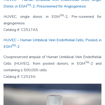
TM
Donor, in EGM
-2, Prescreened for Angiogenesis
TM
HUVEC, single donor, in EGM
-2, Pre-screened for
angiogenesis
Catalog #: C2517AS
HUVEC – Human Umbilical Vein Endothelial Cells, Pooled, in
TM
EGM
-2
Cryopreserved ampule of Human Umbilical Vein Endothelial
TM
Cells (HUVEC), from pooled donors, in EGM
-2 and
containing ≥ 500,000 cells
Catalog #: C2519A