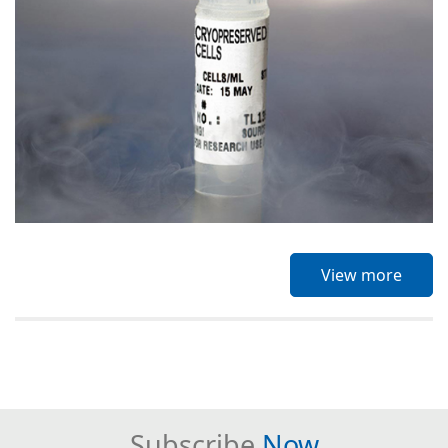
View more
Subscribe
Now