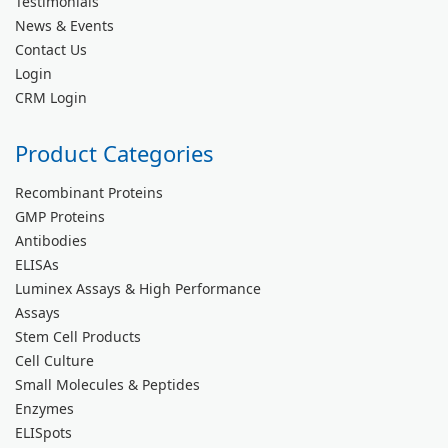
Testimonials
News & Events
Contact Us
Login
CRM Login
Product Categories
Recombinant Proteins
GMP Proteins
Antibodies
ELISAs
Luminex Assays & High Performance
Assays
Stem Cell Products
Cell Culture
Small Molecules & Peptides
Enzymes
ELISpots