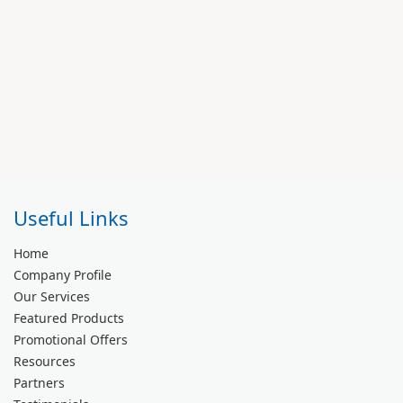
Useful Links
Home
Company Profile
Our Services
Featured Products
Promotional Offers
Resources
Partners