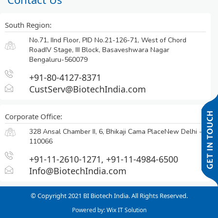
South Region:
No.71, IInd Floor, PID No.21-126-71, West of Chord
RoadIV Stage, III Block, Basaveshwara Nagar
Bengaluru-560079
+91-80-4127-8371
CustServ@BiotechIndia.com
Corporate Office:
328 Ansal Chamber II, 6, Bhikaji Cama PlaceNew Delhi -
110066
+91-11-2610-1271, +91-11-4984-6500
Info@BiotechIndia.com
© Copyright 2021 BI Biotech India. All Rights Reserved.
Powered by:
Wix IT Solution